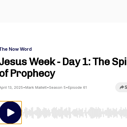
The Now Word
Jesus Week - Day 1: The Spi
of Prophecy
S
April 13, 2025
•
Mark Mallett
•
Season 5
•
Episode 61
Use Left/Right to seek, Home/End to jump to start o