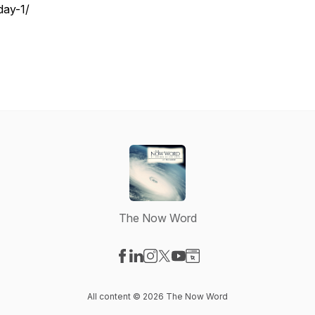
day-1/
The Now Word
Visit our Facebook page
Visit our LinkedIn page
Visit our Instagram page
Visit our X-com page
Visit our YouTube page
Visit our Website page
All content © 2026 The Now Word