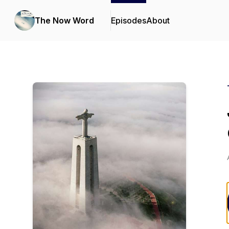
The Now Word
Episodes
About