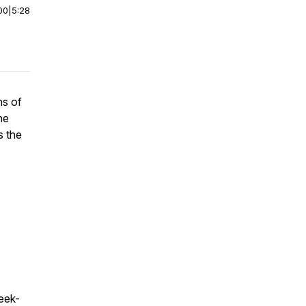
00
|
5:28
ns of
he
s the
eek-