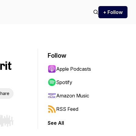
+ Follow
Follow
rit
Apple Podcasts
Spotify
hare
Amazon Music
RSS Feed
See All
r end. Hold shift to jump forward or backward.