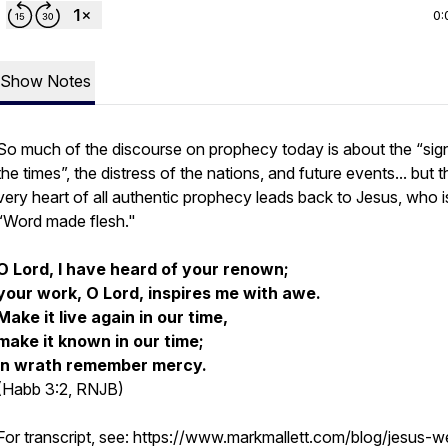
0:
Show Notes
So much of the discourse on prophecy today is about the “sig
the times”, the distress of the nations, and future events... but t
very heart of all authentic prophecy leads back to Jesus, who i
“Word made flesh."
O Lord, I have heard of your renown;
your work, O Lord, inspires me with awe.
Make it live again in our time,
make it known in our time;
in wrath remember mercy.
(Habb 3:2, RNJB)
For transcript, see: https://www.markmallett.com/blog/jesus-w