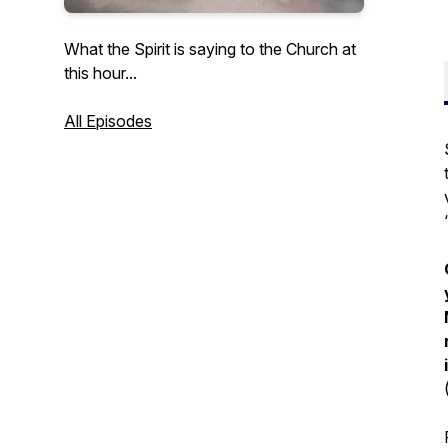
What the Spirit is saying to the Church at
this hour...
All Episodes